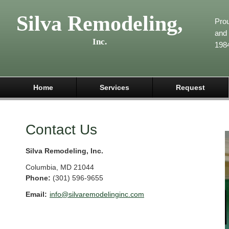
Silva Remodeling,
Pro
and 
Inc.
198
Home
Services
Request
Contact Us
Silva Remodeling, Inc.
Columbia
,
MD
21044
Phone:
(301) 596-9655
Email:
info@silvaremodelinginc.com