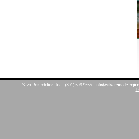
Silva Remodeling, Inc.
(301) 596-9655
info@silvaremodelingin
H